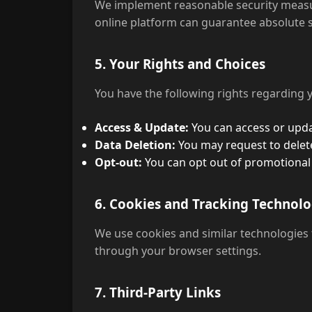
We implement reasonable security measur
online platform can guarantee absolute s
5. Your Rights and Choices
You have the following rights regarding 
Access & Update:
You can access or upda
Data Deletion:
You may request to delete
Opt-out:
You can opt out of promotional
6. Cookies and Tracking Technolo
We use cookies and similar technologies
through your browser settings.
7. Third-Party Links