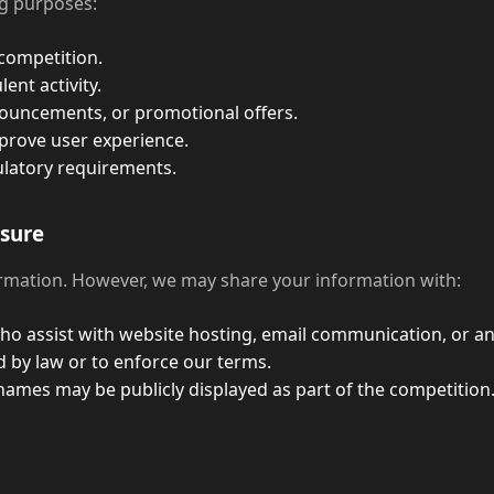
ng purposes:
competition.
ent activity.
uncements, or promotional offers.
prove user experience.
ulatory requirements.
osure
ormation. However, we may share your information with:
o assist with website hosting, email communication, or ana
d by law or to enforce our terms.
mes may be publicly displayed as part of the competition