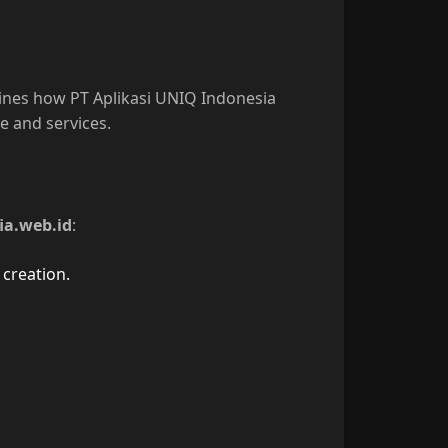
tlines how PT Aplikasi UNIQ Indonesia
e and services.
ia.web.id
:
creation.