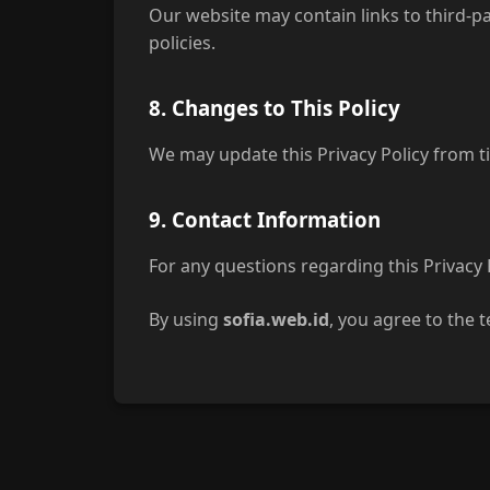
Our website may contain links to third-pa
policies.
8. Changes to This Policy
We may update this Privacy Policy from ti
9. Contact Information
For any questions regarding this Privacy 
By using
sofia.web.id
, you agree to the t