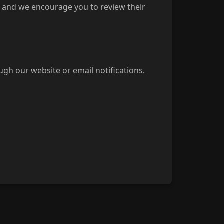
s, and we encourage you to review their
ugh our website or email notifications.