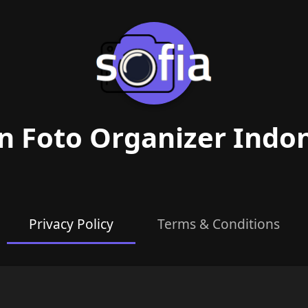
n Foto Organizer Indo
Privacy Policy
Terms & Conditions