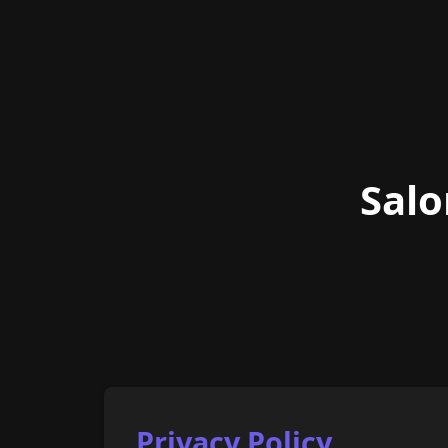
Salo
Privacy Policy