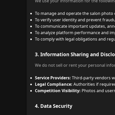
We use your information for the followi
To manage and operate the salon photo 
To verify user identity and prevent fraudul
To communicate important updates, anno
To analyze platform performance and im
To comply with legal obligations and reg
3. Information Sharing and Discl
We do not sell or rent your personal inf
Service Providers:
Third-party vendors wh
Legal Compliance:
Authorities if require
Competition Visibility:
Photos and userna
4. Data Security