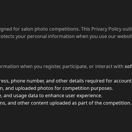
signed for salon photo competitions. This Privacy Policy ou
d protects your personal information when you use our websit
ormation when you register, participate, or interact with
sof
ss, phone number, and other details required for account 
n, and uploaded photos for competition purposes.
e, and usage data to enhance user experience.
ns, and other content uploaded as part of the competition.