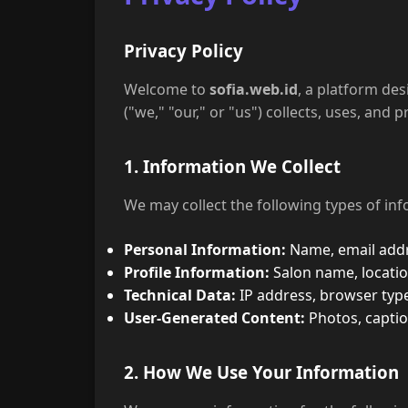
Privacy Policy
Welcome to
sofia.web.id
, a platform de
("we," "our," or "us") collects, uses, an
1. Information We Collect
We may collect the following types of inf
Personal Information:
Name, email addre
Profile Information:
Salon name, locatio
Technical Data:
IP address, browser typ
User-Generated Content:
Photos, captio
2. How We Use Your Information