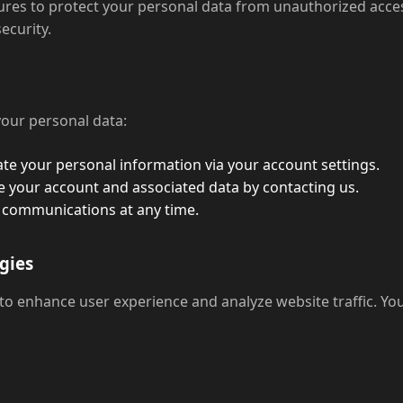
es to protect your personal data from unauthorized access,
ecurity.
your personal data:
te your personal information via your account settings.
 your account and associated data by contacting us.
 communications at any time.
gies
 to enhance user experience and analyze website traffic. Y