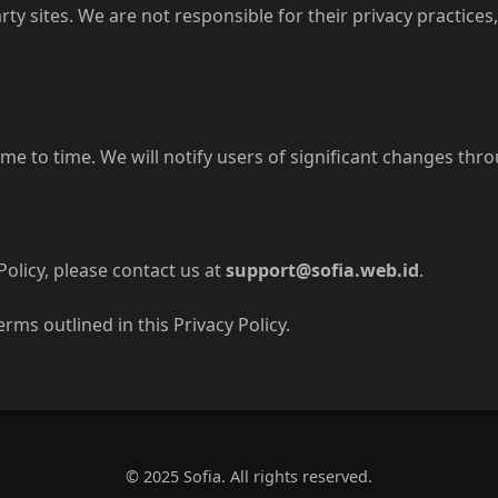
rty sites. We are not responsible for their privacy practice
me to time. We will notify users of significant changes thro
Policy, please contact us at
support@sofia.web.id
.
erms outlined in this Privacy Policy.
© 2025 Sofia. All rights reserved.