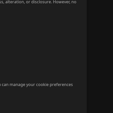
 alteration, or disclosure. However, no
ou can manage your cookie preferences